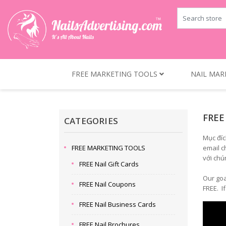
FREE MARKETING TOOLS
NAIL MAR
FREE
CATEGORIES
Mục đíc
FREE MARKETING TOOLS
email c
với chú
FREE Nail Gift Cards
Our goa
FREE Nail Coupons
FREE. I
FREE Nail Business Cards
FREE Nail Brochures