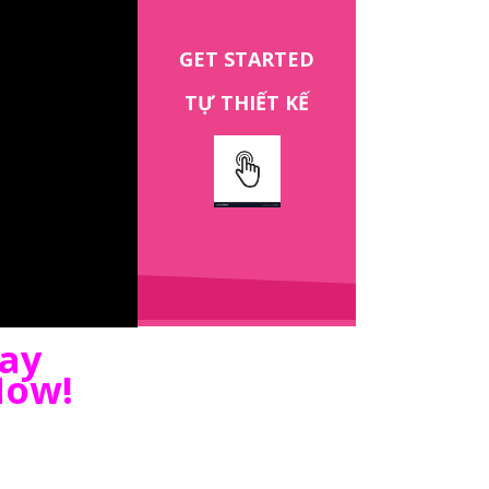
GET STARTED
TỰ THIẾT KẾ
gay
Now!