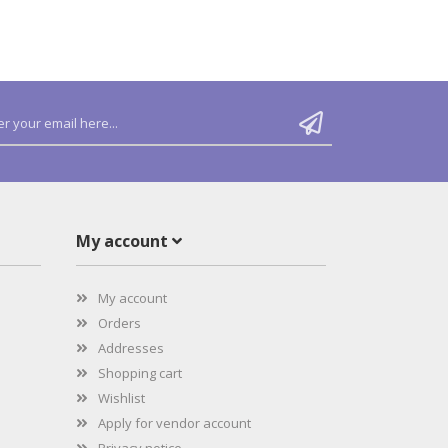
My account
My account
Orders
Addresses
Shopping cart
Wishlist
Apply for vendor account