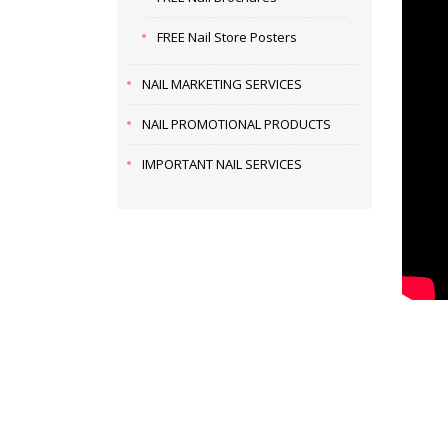
FREE Nail Store Posters
NAIL MARKETING SERVICES
NAIL PROMOTIONAL PRODUCTS
IMPORTANT NAIL SERVICES