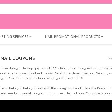
KETING SERVICES
NAIL PROMOTIONAL PRODUCTS
 NAIL COUPONS
Ho
h của chúng tôi là giúp quý Đồng Hương tận dụng công nghệ thông tin để tự
ho khách hàng và download file về tự in ấn hoàn toàn miển phí. Nếu quý vị cầ
ng tôi. Giá chúng tôi trung bình rẻ hơn giá thị trường 20%.
l is to help you help yourself with this design tool and utilize the Power 
f you need additional design or printing help, let us know. Our price is o