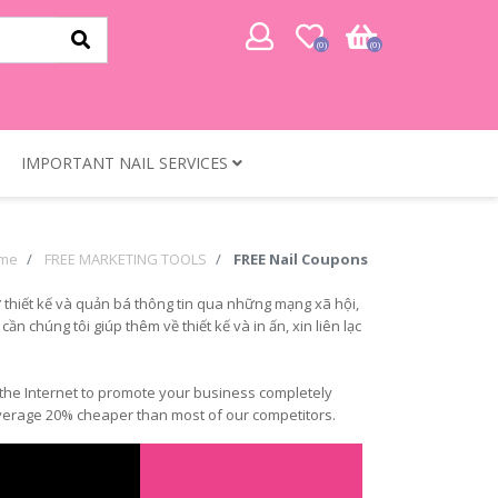
(0)
(0)
IMPORTANT NAIL SERVICES
me
FREE MARKETING TOOLS
FREE Nail Coupons
 thiết kế và quản bá thông tin qua những mạng xã hội,
n chúng tôi giúp thêm về thiết kế và in ấn, xin liên lạc
of the Internet to promote your business completely
n average 20% cheaper than most of our competitors.