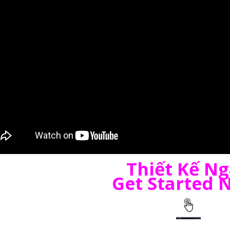
Thiết Kế N
Get Started 