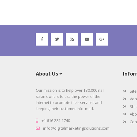
About Us
Info
Our mission is to help over 130,000 nail
Sit
salon owners to use the power of the
Vend
Internet to promote their services and
Ship
keeping their customer informed.
Abo
+1 616 281 1740
Cont
info@digitalmarketingsolutions.com