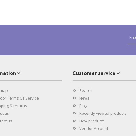
rmation
Customer service
emap
Search
or Terms Of Service
News
ping & returns
Blog
ut us
Recently viewed products
act us
New products
Vendor Account